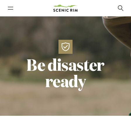
Be
disaster
ready