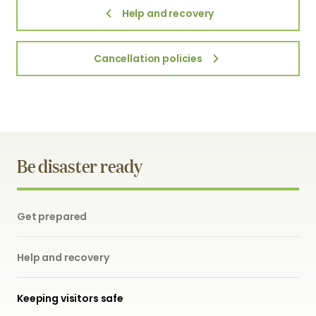
Help and recovery
Cancellation policies
Be disaster ready
Get prepared
Help and recovery
Keeping visitors safe