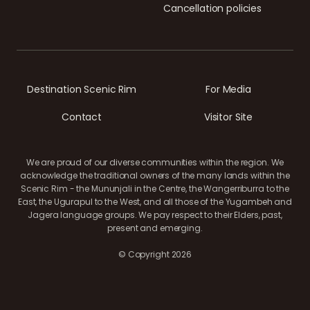
Cancellation policies
Destination Scenic Rim
For Media
Contact
Visitor Site
We are proud of our diverse communities within the region. We
acknowledge the traditional owners of the many lands within the
Scenic Rim - the Mununjali in the Centre, the Wangerriburra to the
East, the Ugurapul to the West, and all those of the Yugambeh and
Jagera language groups. We pay respect to their Elders, past,
present and emerging.
© Copyright 2026