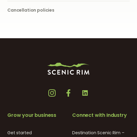
Cancellation policies
Grow your business
Connect with Industry
Get started
Destination Scenic Rim –