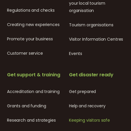
your local tourism
Regulations and checks
organisation
Creating new experiences
Tourism organisations
Promote your business
Visitor Information Centres
Customer service
Events
Get support & training
Get disaster ready
Accreditation and training
Get prepared
Grants and funding
Help and recovery
Research and strategies
Keeping visitors safe