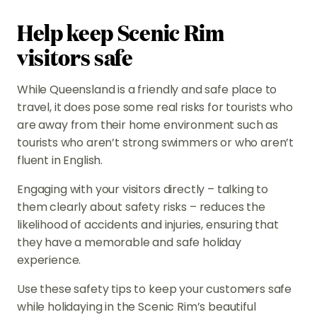
Help keep Scenic Rim
visitors safe
While Queensland is a friendly and safe place to
travel, it does pose some real risks for tourists who
are away from their home environment such as
tourists who aren’t strong swimmers or who aren’t
fluent in English.
Engaging with your visitors directly – talking to
them clearly about safety risks – reduces the
likelihood of accidents and injuries, ensuring that
they have a memorable and safe holiday
experience.
Use these safety tips to keep your customers safe
while holidaying in the Scenic Rim’s beautiful