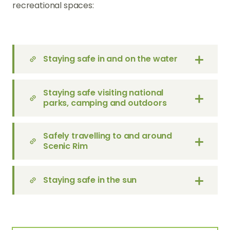
recreational spaces:
Staying safe in and on the water
Staying safe visiting national
parks, camping and outdoors
Safely travelling to and around
Scenic Rim
Staying safe in the sun