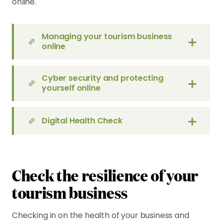
online.
Managing your tourism business
online
Cyber security and protecting
yourself online
Digital Health Check
Check the resilience of your
tourism business
Checking in on the health of your business and