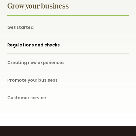
Grow your business
Get started
Regulations and checks
Creating new experiences
Promote your business
Customer service