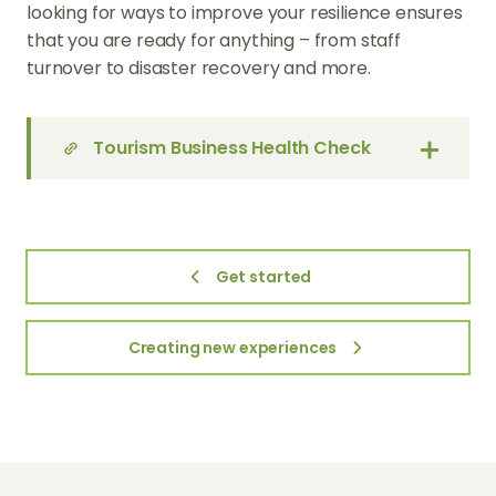
looking for ways to improve your resilience ensures
that you are ready for anything – from staff
turnover to disaster recovery and more.
Tourism Business Health Check
Get started
Creating new experiences