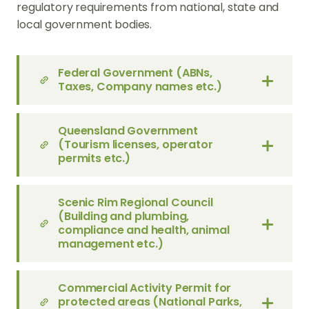
regulatory requirements from national, state and
local government bodies.
Federal Government (ABNs,
Taxes, Company names etc.)
Queensland Government
(Tourism licenses, operator
permits etc.)
Scenic Rim Regional Council
(Building and plumbing,
compliance and health, animal
management etc.)
Commercial Activity Permit for
protected areas (National Parks,