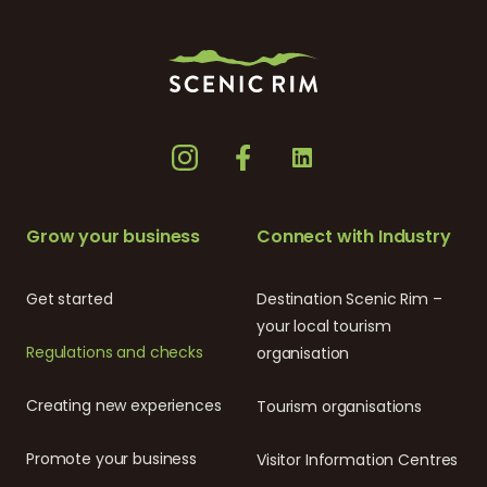
Grow your business
Connect with Industry
Get started
Destination Scenic Rim –
your local tourism
Regulations and checks
organisation
Creating new experiences
Tourism organisations
Promote your business
Visitor Information Centres