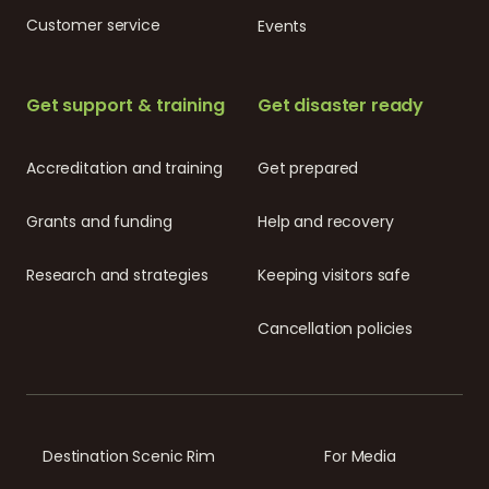
Customer service
Events
Get support & training
Get disaster ready
Accreditation and training
Get prepared
Grants and funding
Help and recovery
Research and strategies
Keeping visitors safe
Cancellation policies
Destination Scenic Rim
For Media