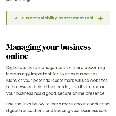
Business viability assessment tool
Managing your business
online
Digital business management skills are becoming
increasingly important for tourism businesses.
Many of your potential customers will use websites
to browse and plan their holidays, so it’s important
your business has a good, secure online presence.
Use the links below to learn more about conducting
digital transactions and keeping your business safe