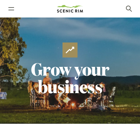
Grow
your
business