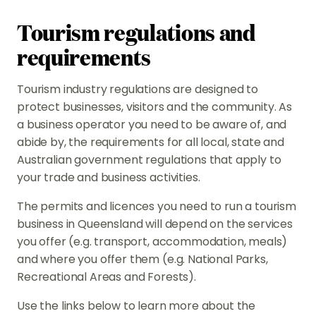
Tourism regulations and
requirements
Tourism industry regulations are designed to
protect businesses, visitors and the community. As
a business operator you need to be aware of, and
abide by, the requirements for all local, state and
Australian government regulations that apply to
your trade and business activities.
The permits and licences you need to run a tourism
business in Queensland will depend on the services
you offer (e.g. transport, accommodation, meals)
and where you offer them (e.g. National Parks,
Recreational Areas and Forests).
Use the links below to learn more about the