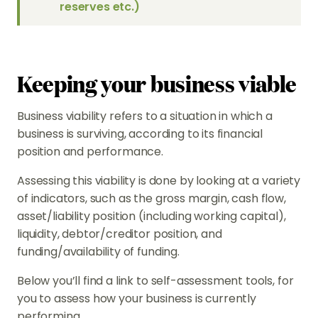
reserves etc.)
Keeping your business viable
Business viability refers to a situation in which a
business is surviving, according to its financial
position and performance.
Assessing this viability is done by looking at a variety
of indicators, such as the gross margin, cash flow,
asset/liability position (including working capital),
liquidity, debtor/creditor position, and
funding/availability of funding.
Below you’ll find a link to self-assessment tools, for
you to assess how your business is currently
performing.