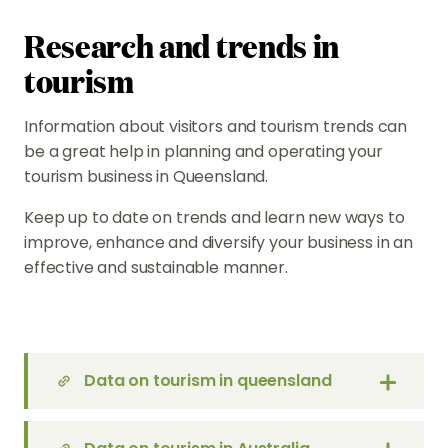
Research and trends in
tourism
Information about visitors and tourism trends can
be a great help in planning and operating your
tourism business in Queensland.
Keep up to date on trends and learn new ways to
improve, enhance and diversify your business in an
effective and sustainable manner.
Data on tourism in queensland