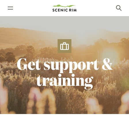
Get
support
&
training