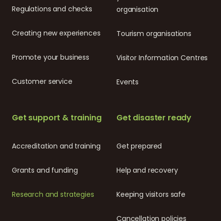
Regulations and checks
organisation
Creating new experiences
Tourism organisations
Promote your business
Visitor Information Centres
Customer service
Events
Get support & training
Get disaster ready
Accreditation and training
Get prepared
Grants and funding
Help and recovery
Research and strategies
Keeping visitors safe
Cancellation policies