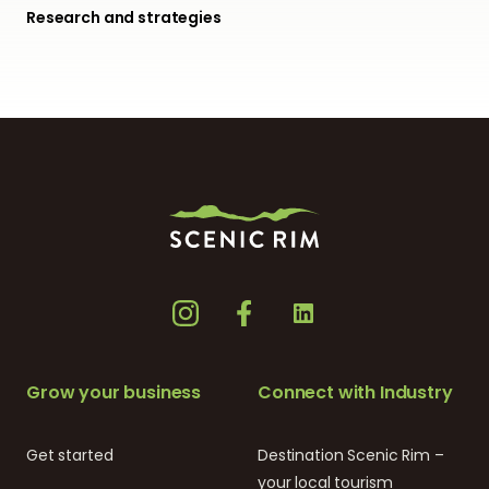
Research and strategies
Grow your business
Connect with Industry
Get started
Destination Scenic Rim –
your local tourism