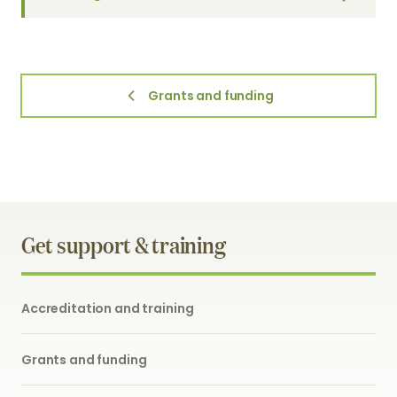
Grants and funding
Get support & training
Accreditation and training
Grants and funding