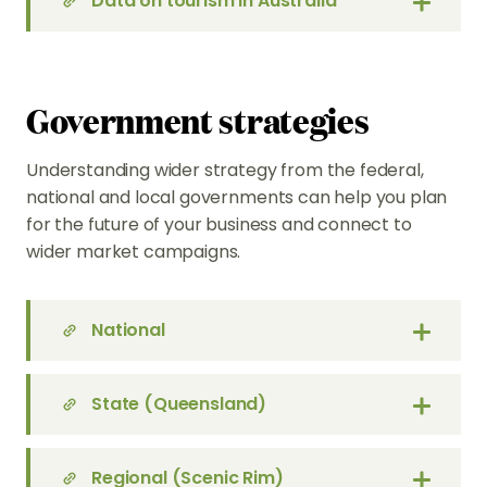
Data on tourism in Australia
Government strategies
Understanding wider strategy from the federal,
national and local governments can help you plan
for the future of your business and connect to
wider market campaigns.
National
State (Queensland)
Regional (Scenic Rim)