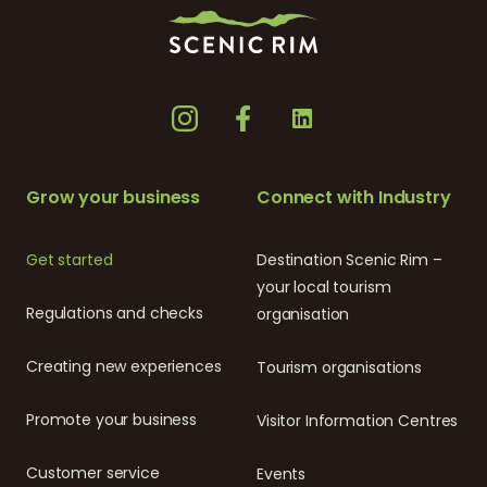
Grow your business
Connect with Industry
Get started
Destination Scenic Rim –
your local tourism
Regulations and checks
organisation
Creating new experiences
Tourism organisations
Promote your business
Visitor Information Centres
Customer service
Events