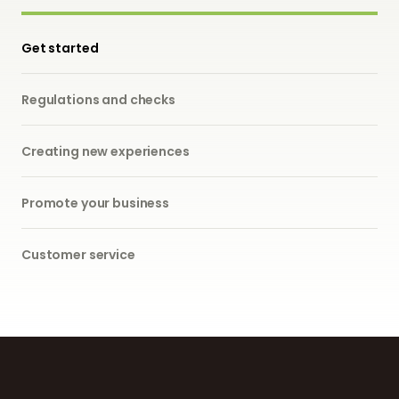
Get started
Regulations and checks
Creating new experiences
Promote your business
Customer service