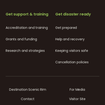
Get support & training
Get disaster ready
Accreditation and training
Get prepared
Grants and funding
Help and recovery
Research and strategies
Keeping visitors safe
Cancellation policies
Destination Scenic Rim
For Media
Contact
Visitor Site