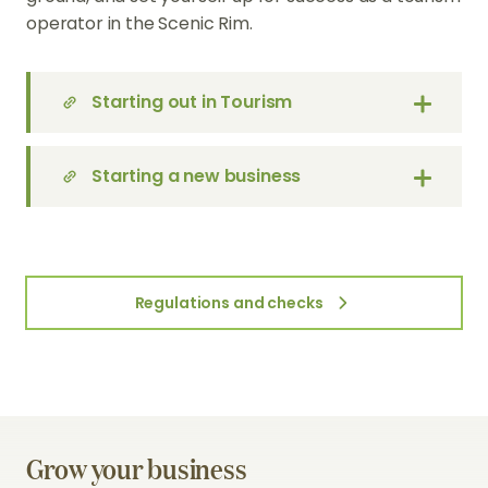
operator in the Scenic Rim.
Starting out in Tourism
Starting a new business
Regulations and checks
Grow your business