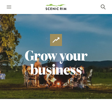
Grow
your
business