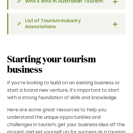
Who's Who in Australian Tourism
List of Tourism Industry
Associations
Starting your tourism
business
If you’re looking to build on an existing business or
start a brand new venture, it’s important to start
with a strong foundation of skills and knowledge.
Here are some great resources to help you
understand the unique opportunities and
challenges in tourism, get your business idea off the
ground, and set yourself up for success as a tourism