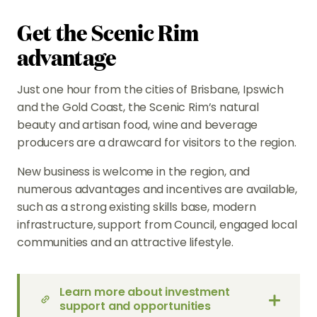
Get the Scenic Rim
advantage
Just one hour from the cities of Brisbane, Ipswich
and the Gold Coast, the Scenic Rim’s natural
beauty and artisan food, wine and beverage
producers are a drawcard for visitors to the region.
New business is welcome in the region, and
numerous advantages and incentives are available,
such as a strong existing skills base, modern
infrastructure, support from Council, engaged local
communities and an attractive lifestyle.
Learn more about investment
support and opportunities