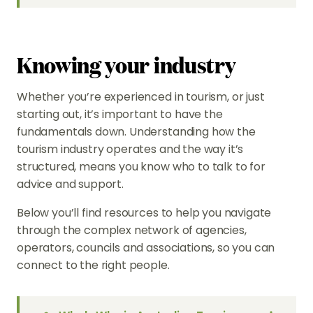
Knowing your industry
Whether you’re experienced in tourism, or just
starting out, it’s important to have the
fundamentals down. Understanding how the
tourism industry operates and the way it’s
structured, means you know who to talk to for
advice and support.
Below you’ll find resources to help you navigate
through the complex network of agencies,
operators, councils and associations, so you can
connect to the right people.